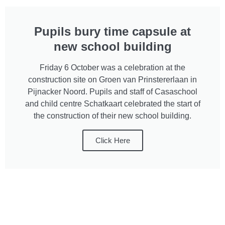
Pupils bury time capsule at
new school building
Friday 6 October was a celebration at the
construction site on Groen van Prinstererlaan in
Pijnacker Noord. Pupils and staff of Casaschool
and child centre Schatkaart celebrated the start of
the construction of their new school building.
Click Here