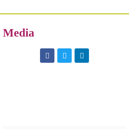
Media