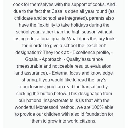
cook for themselves with the support of cooks. And
due to the fact that Casa is open all year round (as
childcare and school are integrated), parents also
have the flexibility to take holidays during the
school year, rather than the high season without
losing educational quality. What does the jury look
for in order to give a school the ‘excellent’
designation? They look at: - Excellence profile, -
Goals, - Approach, - Quality assurance
(measurable and noticeable results, evaluation
and assurance), - External focus and knowledge
sharing. If you would like to read the jury’s
conclusions, you can read the transation by
clicking the button below. This designation from
our national inspectorate tells us that with the
wonderful Montessori method, we are 100% able
to provide our children with a solid foundation for
them to grow into world citizens.