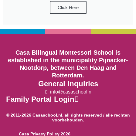
Click Here
Casa Bilingual Montessori School is
established in the municipality Pijnacker-
Nootdorp, between Den Haag and
Rotterdam.
General Inquiries
info@casaschool.nl
Family Portal Login
© 2011-2026 Casaschool.nl, all rights reserved / alle rechten
voorbehouden.
Casa Privacy Policy 2026