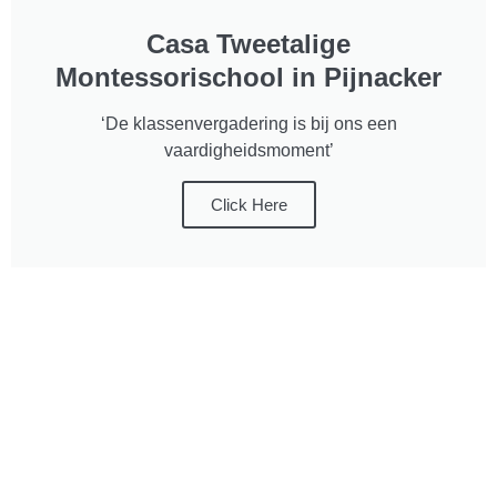
Casa Tweetalige
Montessorischool in Pijnacker
‘De klassenvergadering is bij ons een
vaardigheidsmoment’
Click Here