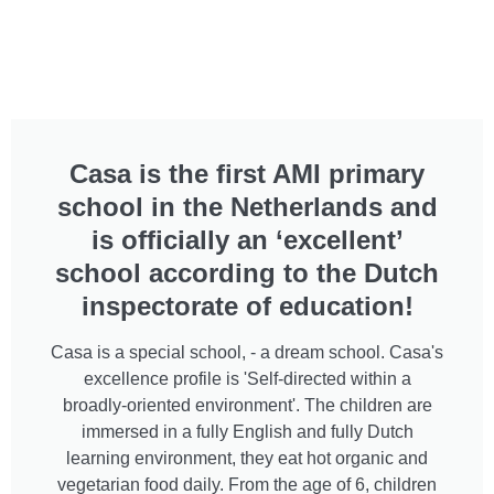
Casa is the first AMI primary
school in the Netherlands and
is officially an ‘excellent’
school according to the Dutch
inspectorate of education!
Casa is a special school, - a dream school. Casa's
excellence profile is 'Self-directed within a
broadly-oriented environment'. The children are
immersed in a fully English and fully Dutch
learning environment, they eat hot organic and
vegetarian food daily. From the age of 6, children