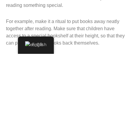
reading something special.
For example, make it a ritual to put books away neatly
together after reading. Make sure that children have
access to a special bookshelf at their height, so that they
can pick up and put books back themselves.
English
And then the last, but certainly not least tip: choose books
that you enjoy yourself. Your enthusiasm as a reader is
extremely important for the reading moment. In addition, we
know how much children at this age love repetition… So
choose something that you will not get tired of quickly!