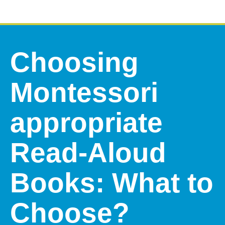
Choosing
Montessori
appropriate
Read-Aloud
Books: What to
Choose?