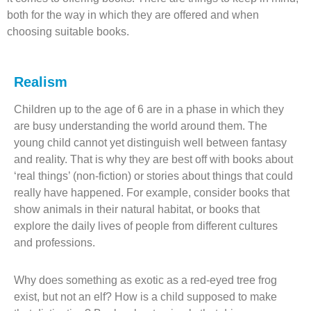
both for the way in which they are offered and when
choosing suitable books.
Realism
Children up to the age of 6 are in a phase in which they
are busy understanding the world around them. The
young child cannot yet distinguish well between fantasy
and reality. That is why they are best off with books about
‘real things’ (non-fiction) or stories about things that could
really have happened. For example, consider books that
show animals in their natural habitat, or books that
explore the daily lives of people from different cultures
and professions.
Why does something as exotic as a red-eyed tree frog
exist, but not an elf? How is a child supposed to make