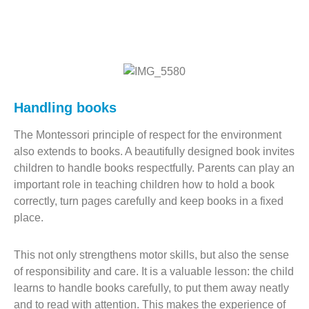
Handling books
The Montessori principle of respect for the environment
also extends to books. A beautifully designed book invites
children to handle books respectfully. Parents can play an
important role in teaching children how to hold a book
correctly, turn pages carefully and keep books in a fixed
place.
This not only strengthens motor skills, but also the sense
of responsibility and care. It is a valuable lesson: the child
learns to handle books carefully, to put them away neatly
and to read with attention. This makes the experience of