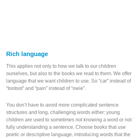
Rich language
This applies not only to how we talk to our children
ourselves, but also to the books we read to them. We offer
language that we want children to use. So “car” instead of
“tootoot” and “pain” instead of “owie”.
You don’t have to avoid more complicated sentence
structures and long, challenging words either: young
children are used to sometimes not knowing a word or not
fully understanding a sentence. Choose books that use
poetic or descriptive language, introducing words that the