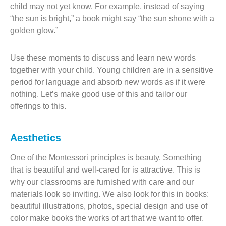
child may not yet know. For example, instead of saying
“the sun is bright,” a book might say “the sun shone with a
golden glow.”
Use these moments to discuss and learn new words
together with your child. Young children are in a sensitive
period for language and absorb new words as if it were
nothing. Let’s make good use of this and tailor our
offerings to this.
Aesthetics
One of the Montessori principles is beauty. Something
that is beautiful and well-cared for is attractive. This is
why our classrooms are furnished with care and our
materials look so inviting. We also look for this in books:
beautiful illustrations, photos, special design and use of
color make books the works of art that we want to offer.