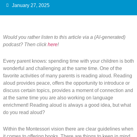
January 27, 2025
Would you rather listen to this article via a (AI-generated)
podcast? Then click
here
!
Every parent knows: spending time with your children is both
wonderful and challenging at the same time. One of the
favorite activities of many parents is reading aloud. Reading
aloud provides peace, offers the opportunity to introduce or
discuss certain topics, provides a moment of connection and
at the same time you are also working on language
enrichment! Reading aloud is always a good idea, but what
do you read aloud?
Within the Montessori vision there are clear guidelines when
it comes to offering books. There are things to keep in mind,