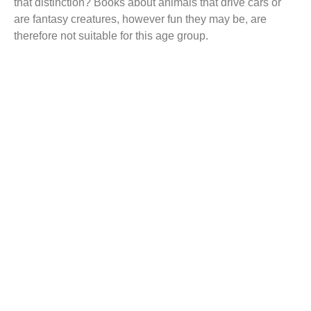
that distinction? Books about animals that drive cars or
are fantasy creatures, however fun they may be, are
therefore not suitable for this age group.